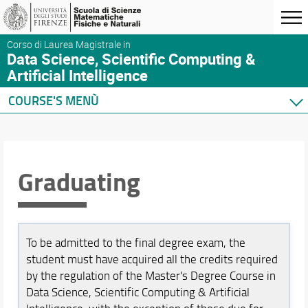
Corso di Laurea Magistrale in
Data Science, Scientific Computing &
Artificial Intelligence
COURSE'S MENÙ
Home
Degree Program
Course presentation
Graduating
Where we are
Enrolment
Graduating
After graduation
To be admitted to the final degree exam, the
Feedback and Complaints
student must have acquired all the credits required
by the regulation of the Master's Degree Course in
Courses
Data Science, Scientific Computing & Artificial
Academic Staff