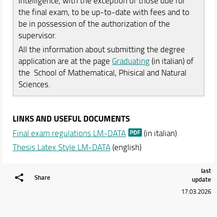
Intelligence, with the exception of those due for
Schedules & Calendars
the final exam, to be up-to-date with fees and to
be in possession of the authorization of the
supervisor.
All the information about submitting the degree
application are at the page
Graduating
(in italian) of
the School of Mathematical, Phisical and Natural
Sciences.
LINKS AND USEFUL DOCUMENTS
Final exam regulations LM-DATA
(in italian)
Thesis Latex Style LM-DATA
(english)
last
Share
update
17.03.2026