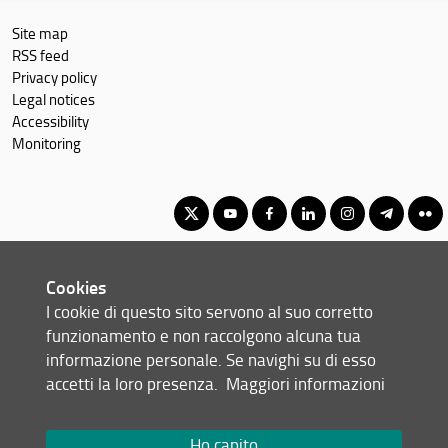
Site map
RSS feed
Privacy policy
Legal notices
Accessibility
Monitoring
Corso di Laurea Magistrale in Data Science, Calcolo Scientifico &
Cookies
Intelligenza Artificiale
I cookie di questo sito servono al suo corretto
© Copyright 2012-2026 Università degli Studi di Firenze UNIFI
funzionamento e non raccolgono alcuna tua
P.IVA/Cod.Fis 01279680480
informazione personale. Se navighi su di esso
accetti la loro presenza.
Maggiori informazioni
Viale Morgagni, 40/44 - 50134 Firenze (FI)
Tel: +39 055 2751352
Email:
scuola(AT)scienze.unifi.it
Ho capito